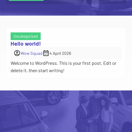
Uncategorized
Hello world!
account_circle
calendar_month
Wow Squad
4 April 2026
Welcome to WordPress. This is your first post. Edit or
delete it, then start writing!