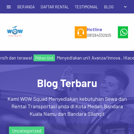
menu
expand_more
BERANDA
DAFTAR RENTAL
TESTIMONIAL
BLOG
Hotline
W
081264332925
+6
sih dan terawat.
Menyediakan unit Avanza/Innova , Hiace
Pilihan Unit
Blog Terbaru
Kami WOW Squad Menyediakan kebutuhan Sewa dan
Rental Transportasi anda di Kota Medan,Bandara
Kuala Namu dan Bandara Silangit
Uncategorized